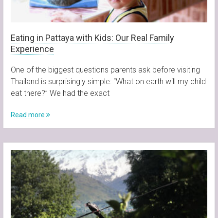
Eating in Pattaya with Kids: Our Real Family
Experience
One of the biggest questions parents ask before visiting
Thailand is surprisingly simple: “What on earth will my child
eat there?” We had the exact
Read more