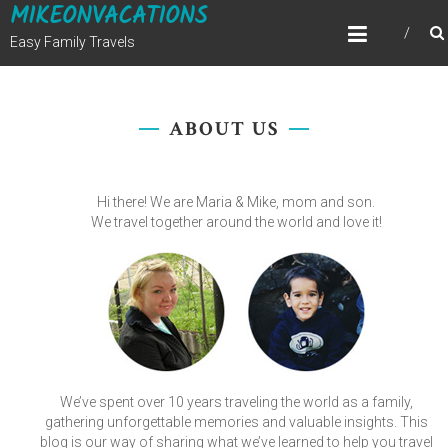
MIKEONVACATIONS
Skip
to
Easy Family Travels
content
ABOUT US
Hi there! We are Maria & Mike, mom and son.
We travel together around the world and love it!
We’ve spent over 10 years traveling the world as a family,
gathering unforgettable memories and valuable insights. This
blog is our way of sharing what we’ve learned to help you travel