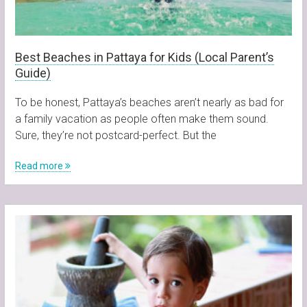
Best Beaches in Pattaya for Kids (Local Parent’s
Guide)
To be honest, Pattaya’s beaches aren’t nearly as bad for
a family vacation as people often make them sound.
Sure, they’re not postcard-perfect. But the
Read more