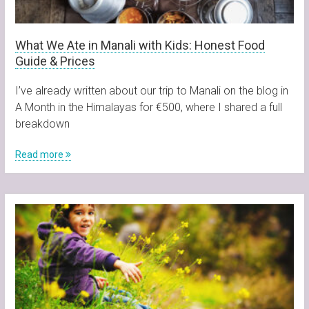
What We Ate in Manali with Kids: Honest Food
Guide & Prices
I’ve already written about our trip to Manali on the blog in
A Month in the Himalayas for €500, where I shared a full
breakdown
Read more