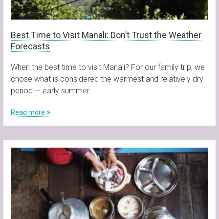
Best Time to Visit Manali: Don’t Trust the Weather
Forecasts
When the best time to visit Manali? For our family trip, we
chose what is considered the warmest and relatively dry
period — early summer.
Read more