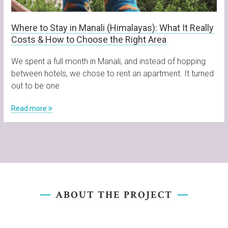
Where to Stay in Manali (Himalayas): What It Really
Costs & How to Choose the Right Area
We spent a full month in Manali, and instead of hopping
between hotels, we chose to rent an apartment. It turned
out to be one
Read more
ABOUT THE PROJECT