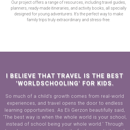
Our project offers a range of resources, including travel guides,
planners, ready-made itineraries, and activity books, all specially
designed for young adventurers. It’s the perfect way to make
family trips truly extraordinary and stress-free.
I BELIEVE THAT TRAVEL IS THE BEST
'WORLDSCHOOLING' FOR KIDS.
So much of a child’s growth comes from real-world
experiences, and travel opens the door to endless
learning opportunities. As Eli Gerzon beautifully said,
'The best way is when the whole world is your school,
instead of school being your whole world.' Through