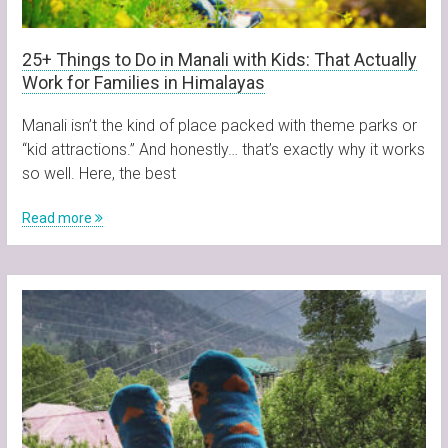
25+ Things to Do in Manali with Kids: That Actually
Work for Families in Himalayas
Manali isn’t the kind of place packed with theme parks or
“kid attractions.” And honestly… that’s exactly why it works
so well. Here, the best
Read more