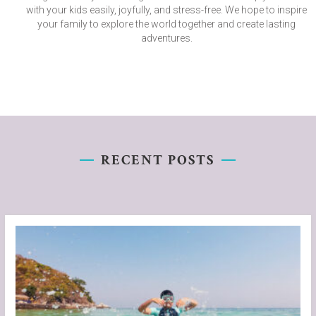
with your kids easily, joyfully, and stress-free. We hope to inspire
your family to explore the world together and create lasting
adventures.
RECENT POSTS