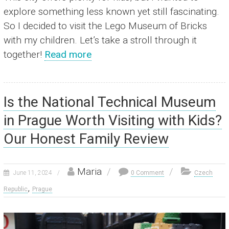
explore something less known yet still fascinating.
So I decided to visit the Lego Museum of Bricks
with my children. Let’s take a stroll through it
together!
Read more
Is the National Technical Museum
in Prague Worth Visiting with Kids?
Our Honest Family Review
Maria
June 11, 2024
0 Comment
Czech
,
Republic
Prague