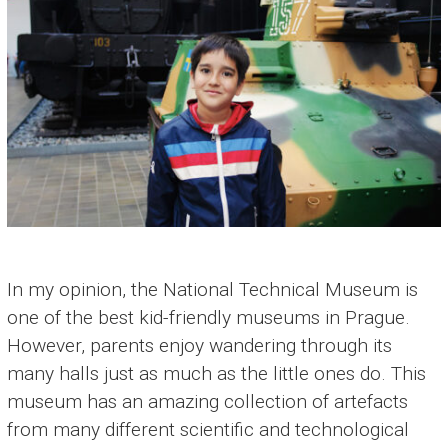
In my opinion, the National Technical Museum is
one of the best kid-friendly museums in Prague.
However, parents enjoy wandering through its
many halls just as much as the little ones do. This
museum has an amazing collection of artefacts
from many different scientific and technological