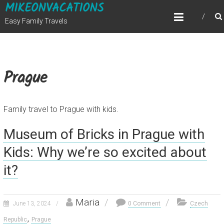
MIKEONVACATIONS
Skip
to
Easy Family Travels
content
Prague
Family travel to Prague with kids.
Museum of Bricks in Prague with
Kids: Why we’re so excited about
it?
Maria
June 13, 2024
0 Comment
Czech
,
Republic
Prague