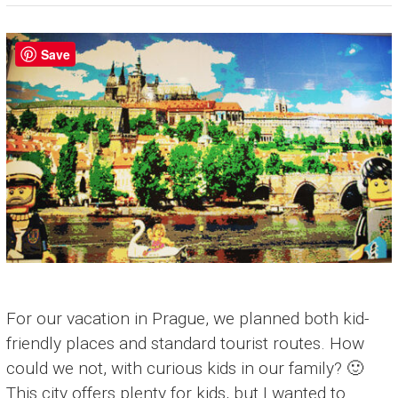
Save
For our vacation in Prague, we planned both kid-
friendly places and standard tourist routes. How
could we not, with curious kids in our family? 🙂
This city offers plenty for kids, but I wanted to