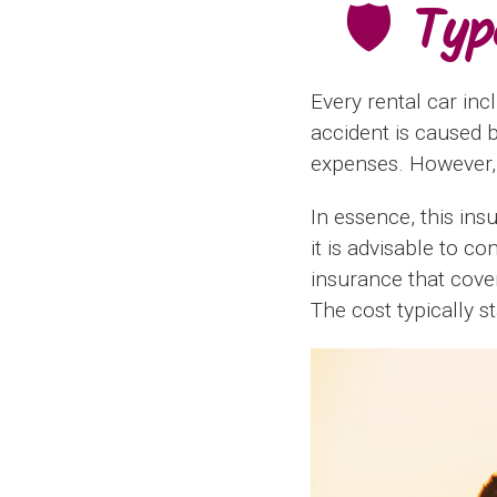
🛡️ Ty
Every rental car inc
accident is caused 
expenses. However, i
In essence, this ins
it is advisable to c
insurance that cove
The cost typically s