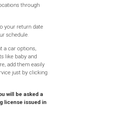
locations through
to your return date
our schedule.
 a car options,
ts like baby and
ire, add them easily
vice just by clicking
u will be asked a
g license issued in