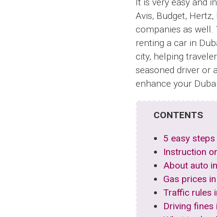
It is very easy and 
Avis, Budget, Hertz,
companies as well. 
renting a car in Duba
city, helping travel
seasoned driver or a
enhance your Dubai 
CONTENTS
5 easy steps 
Instruction o
About auto i
Gas prices in
Traffic rules
Driving fines