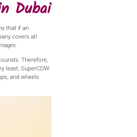
in Dubai
s that if an
any covers all
amages.
tourists. Therefore,
very least, SuperCDW
mps, and wheels.