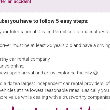
ter an accident
Dubai you have to follow 5 easy steps:
ur International Driving Permit as it is mandatory for
 driver must be at least 25 years old and have a drivin
rthy car rental company;
ance online;
keys upon arrival and enjoy exploring the city 😉
d a dozen largest independent car rental providers, of
vehicles at the lowest reasonable rates. Basically yo
more value while dealing with a trustworthy companies