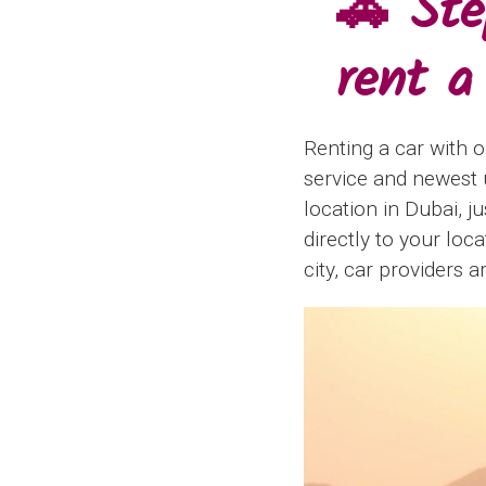
🚗 Ste
rent a
Renting a car with o
service and newest u
location in Dubai, j
directly to your loc
city, car providers a