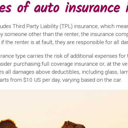
pes of auto insurance 
ludes Third Party Liability (TPL) insurance, which mean
by someone other than the renter, the insurance comp
f the renter is at fault, they are responsible for all d
urance type carries the risk of additional expenses for 
onsider purchasing full coverage insurance or, at the 
rs all damages above deductibles, including glass, la
tarts from $10 US per day, varying based on the car.