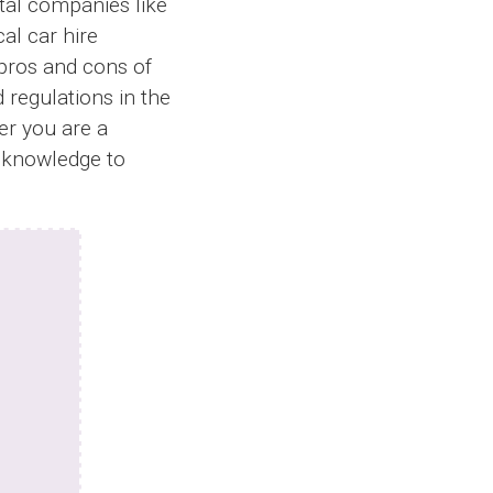
ntal companies like
al car hire
 pros and cons of
d regulations in the
er you are a
le knowledge to