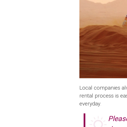
Local companies alwa
rental process is ea
everyday.
Please