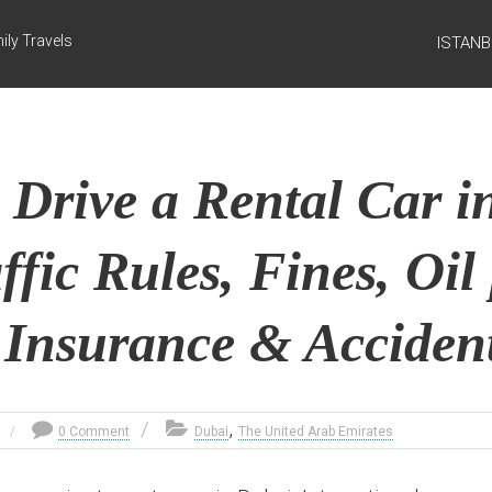
ily Travels
ISTAN
 Drive a Rental Car i
ffic Rules, Fines, Oil 
 Insurance & Accident
,
0 Comment
Dubai
The United Arab Emirates