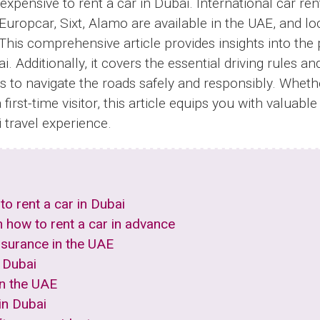
inexpensive to rent a car in Dubai. International car re
 Europcar, Sixt, Alamo are available in the UAE, and loc
This comprehensive article provides insights into the
i. Additionally, it covers the essential driving rules an
ers to navigate the roads safely and responsibly. Wheth
 first-time visitor, this article equips you with valuab
travel experience.
to rent a car in Dubai
n how to rent a car in advance
nsurance in the UAE
 Dubai
 in the UAE
 in Dubai