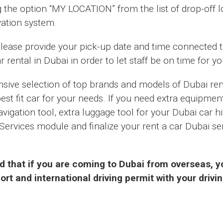
g the option “MY LOCATION” from the list of drop-off 
vation system.
 please provide your pick-up date and time connected 
r rental in Dubai in order to let staff be on time for y
ive selection of top brands and models of Dubai rent
st fit car for your needs. If you need extra equipmen
navigation tool, extra luggage tool for your Dubai car h
Services module and finalize your rent a car Dubai ser
d that if you are coming to Dubai from overseas, yo
rt and international driving permit with your drivin