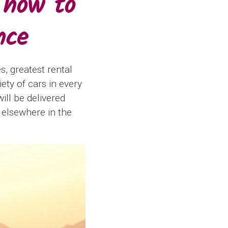
 how to
nce
s, greatest rental
ety of cars in every
will be delivered
 elsewhere in the