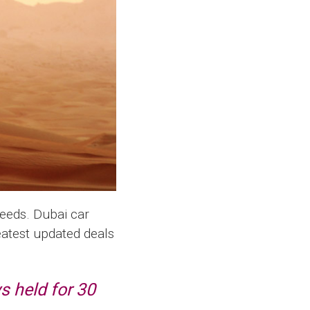
needs. Dubai car
reatest updated deals
s held for 30