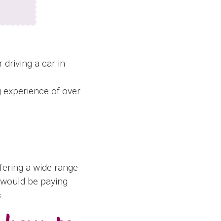
 driving a car in
g experience of over
fering a wide range
u would be paying
.