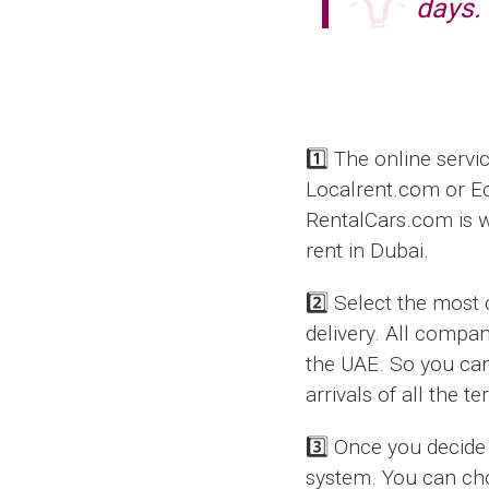
days.
1️⃣ The online servi
Localrent.com or E
RentalCars.com is wo
rent in Dubai.
2️⃣ Select the most
delivery. All compan
the UAE. So you can 
arrivals of all the t
3️⃣ Once you decide 
system. You can cho