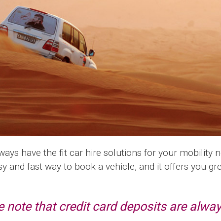
ys have the fit car hire solutions for your mobility 
sy and fast way to book a vehicle, and it offers you g
 note that credit card deposits are alway