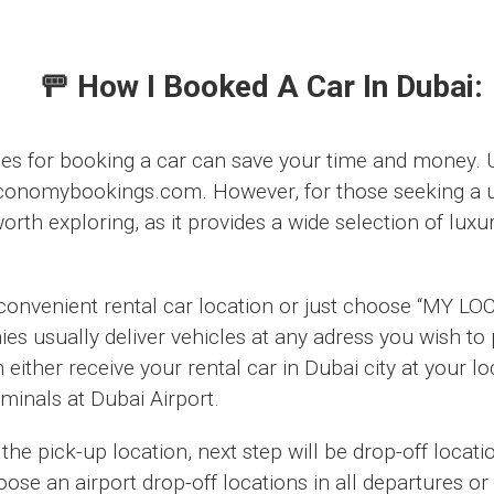
🚥 How I Booked A Car In Dubai:
ces for booking a car can save your time and money. U
conomybookings.com. However, for those seeking a u
rth exploring, as it provides a wide selection of luxur
 convenient rental car location or just choose “MY LO
ies usually deliver vehicles at any adress you wish t
either receive your rental car in Dubai city at your l
erminals at Dubai Airport.
the pick-up location, next step will be drop-off locati
ose an airport drop-off locations in all departures or