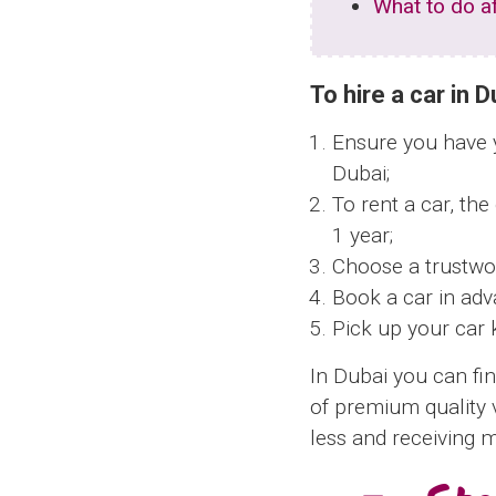
What to do af
To hire a car in 
Ensure you have yo
Dubai;
To rent a car, the
1 year;
Choose a trustwo
Book a car in adv
Pick up your car 
In Dubai you can fin
of premium quality 
less and receiving 