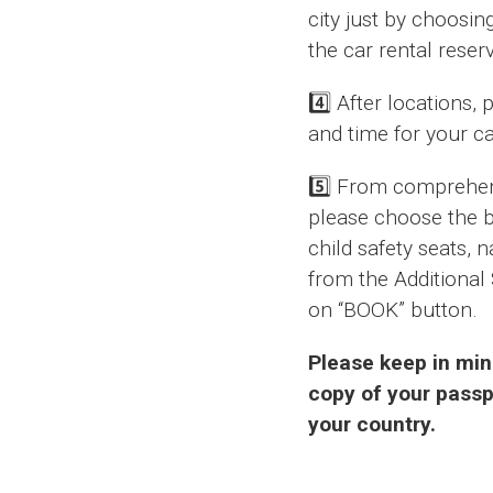
city just by choosin
the car rental reser
4️⃣ After locations,
and time for your ca
5️⃣ From comprehens
please choose the be
child safety seats, 
from the Additional 
on “BOOK” button.
Please keep in min
copy of your passpo
your country.