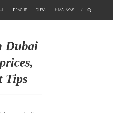
BUL
PRAGUE
DUBAI
HIMALAYAS
n Dubai
prices,
 Tips