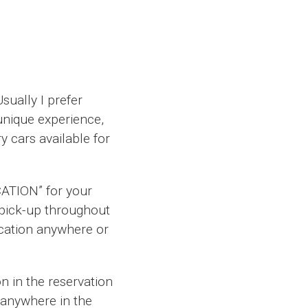
sually I prefer
nique experience,
y cars available for
CATION” for your
o pick-up throughout
ocation anywhere or
on in the reservation
 anywhere in the