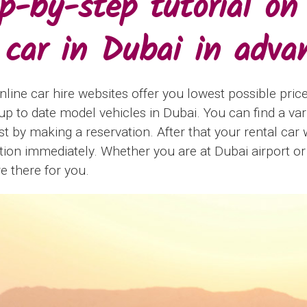
p-by-step tutorial on
 car in Dubai in adva
nline car hire websites offer you lowest possible price
p to date model vehicles in Dubai. You can find a vari
ust by making a reservation. After that your rental car 
ation immediately. Whether you are at Dubai airport or
re there for you.