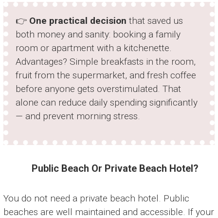
👉
One practical decision
that saved us
both money and sanity: booking a family
room or apartment with a kitchenette.
Advantages? Simple breakfasts in the room,
fruit from the supermarket, and fresh coffee
before anyone gets overstimulated. That
alone can reduce daily spending significantly
— and prevent morning stress.
Public Beach Or Private Beach Hotel?
You do not need a private beach hotel. Public
beaches are well maintained and accessible. If your