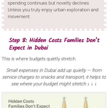
spending continues but novelty declines.
Unless you truly enjoy urban exploration and
movement.
Step 8: Hidden Costs Families Don’t
Expect in Dubai
This is where budgets quietly stretch.
Small expenses in Dubai add up quietly — from
service charges to snacks and transport, it helps to
see where your budget might stretch ↓ ↓ ↓