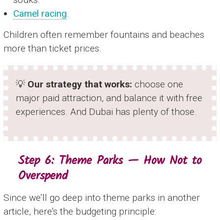
Camel racing
.
Children often remember fountains and beaches
more than ticket prices.
💡
Our strategy that works:
choose one
major paid attraction, and balance it with free
experiences. And Dubai has plenty of those.
Step 6: Theme Parks — How Not to
Overspend
Since we’ll go deep into theme parks in another
article, here’s the budgeting principle: