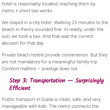
hotel is reasonably located, reaching them by
metro + short taxi works.
We stayed in a city hotel. Walking 25 minutes to the
beach in theory sounded fine. In reality, under the
sun, we took a taxi. And that was the correct
decision for that day.
Private beach hotels provide convenience. But they
are not mandatory for a meaningful family trip.
Comfort matters – prestige does not.
Step 3: Transportation — Surprisingly
Efficient
Public transport in Dubai is clean, safe, and very
manageable with kids. The metro connects the