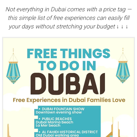
Not everything in Dubai comes with a price tag —
this simple list of free experiences can easily fill
your days without stretching your budget ↓ ↓ ↓