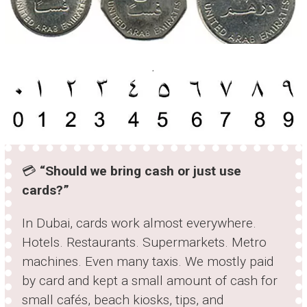
.
💳
“Should we bring cash or just use
cards?”
In Dubai, cards work almost everywhere.
Hotels. Restaurants. Supermarkets. Metro
machines. Even many taxis. We mostly paid
by card and kept a small amount of cash for
small cafés, beach kiosks, tips, and