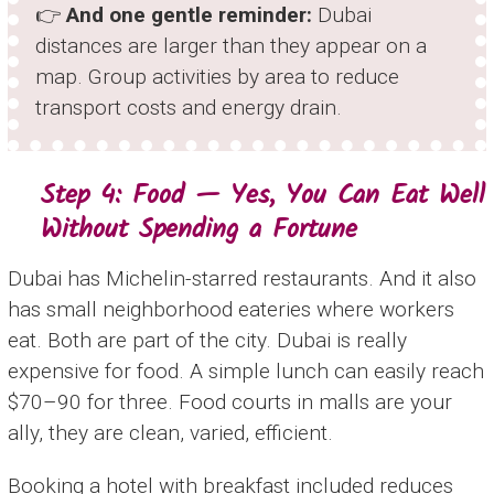
👉
And one gentle reminder:
Dubai
distances are larger than they appear on a
map. Group activities by area to reduce
transport costs and energy drain.
Step 4: Food — Yes, You Can Eat Well
Without Spending a Fortune
Dubai has Michelin-starred restaurants. And it also
has small neighborhood eateries where workers
eat. Both are part of the city. Dubai is really
expensive for food. A simple lunch can easily reach
$70–90 for three. Food courts in malls are your
ally, they are clean, varied, efficient.
Booking a hotel with breakfast included reduces