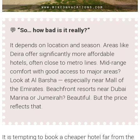
💬
“So… how bad is it really?”
It depends on location and season. Areas like
Deira offer significantly more affordable
hotels, often close to metro lines. Mid-range
comfort with good access to major areas?
Look at Al Barsha — especially near Mall of
the Emirates. Beachfront resorts near Dubai
Marina or Jumeirah? Beautiful. But the price
reflects that.
It is tempting to book a cheaper hotel far from the