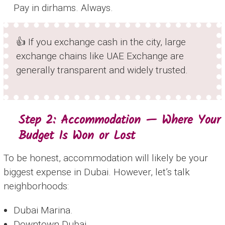
Pay in dirhams. Always.
👍 If you exchange cash in the city, large
exchange chains like UAE Exchange are
generally transparent and widely trusted.
Step 2: Accommodation — Where Your
Budget Is Won or Lost
To be honest, accommodation will likely be your
biggest expense in Dubai. However, let’s talk
neighborhoods:
Dubai Marina.
Downtown Dubai.