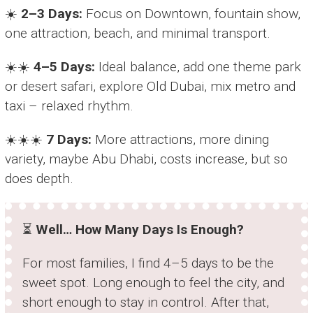
☀️
2–3 Days:
Focus on Downtown, fountain show,
one attraction, beach, and minimal transport.
☀️☀️
4–5 Days:
Ideal balance, add one theme park
or desert safari, explore Old Dubai, mix metro and
taxi – relaxed rhythm.
☀️☀️☀️
7 Days:
More attractions, more dining
variety, maybe Abu Dhabi, costs increase, but so
does depth.
⏳
Well… How Many Days Is Enough?
For most families, I find 4–5 days to be the
sweet spot. Long enough to feel the city, and
short enough to stay in control. After that,