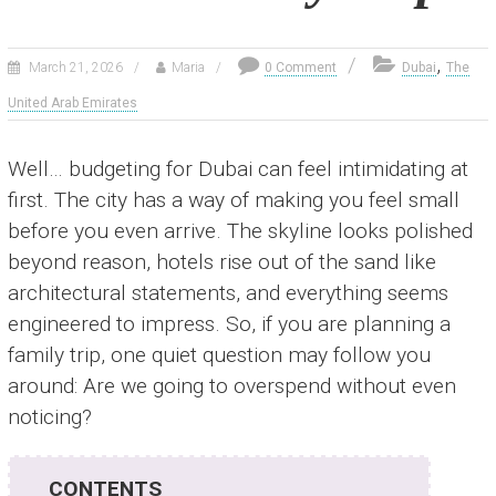
,
March 21, 2026
Maria
0 Comment
Dubai
The
United Arab Emirates
Well… budgeting for Dubai can feel intimidating at
first. The city has a way of making you feel small
before you even arrive. The skyline looks polished
beyond reason, hotels rise out of the sand like
architectural statements, and everything seems
engineered to impress. So, if you are planning a
family trip, one quiet question may follow you
around: Are we going to overspend without even
noticing?
CONTENTS