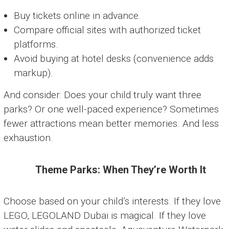
Buy tickets online in advance.
Compare official sites with authorized ticket
platforms.
Avoid buying at hotel desks (convenience adds
markup).
And consider: Does your child truly want three
parks? Or one well-paced experience? Sometimes
fewer attractions mean better memories. And less
exhaustion.
Theme Parks: When They’re Worth It
Choose based on your child’s interests. If they love
LEGO, LEGOLAND Dubai is magical. If they love