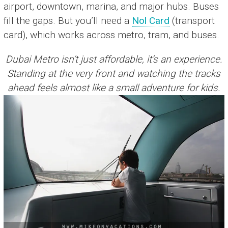
airport, downtown, marina, and major hubs. Buses
fill the gaps. But you’ll need a
Nol Card
(transport
card), which works across metro, tram, and buses.
Dubai Metro isn’t just affordable, it’s an experience.
Standing at the very front and watching the tracks
ahead feels almost like a small adventure for kids.