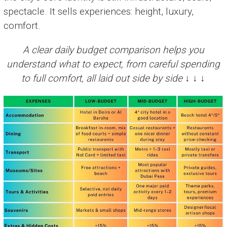
spectacle. It sells experiences: height, luxury,
comfort.
A clear daily budget comparison helps you
understand what to expect, from careful spending
to full comfort, all laid out side by side ↓ ↓ ↓