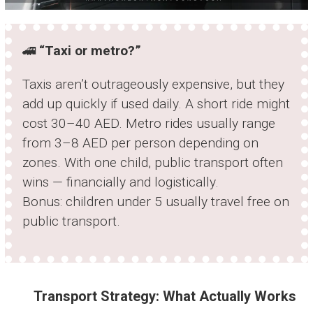
🚄
“Taxi or metro?”
Taxis aren’t outrageously expensive, but they
add up quickly if used daily. A short ride might
cost 30–40 AED. Metro rides usually range
from 3–8 AED per person depending on
zones. With one child, public transport often
wins — financially and logistically.
Bonus: children under 5 usually travel free on
public transport.
Transport Strategy: What Actually Works