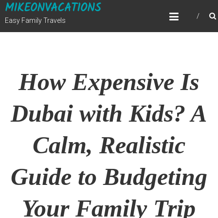
MIKEONVACATIONS
Skip
to
Easy Family Travels
content
How Expensive Is
Dubai with Kids? A
Calm, Realistic
Guide to Budgeting
Your Family Trip