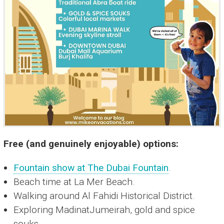
Free (and genuinely enjoyable) options:
Fountain show at The Dubai Fountain
.
Beach time at La Mer Beach.
Walking around Al Fahidi Historical District.
Exploring MadinatJumeirah, gold and spice
souks.