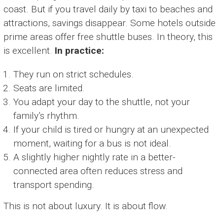
coast. But if you travel daily by taxi to beaches and
attractions, savings disappear. Some hotels outside
prime areas offer free shuttle buses. In theory, this
is excellent.
In practice:
They run on strict schedules.
Seats are limited.
You adapt your day to the shuttle, not your
family’s rhythm.
If your child is tired or hungry at an unexpected
moment, waiting for a bus is not ideal.
A slightly higher nightly rate in a better-
connected area often reduces stress and
transport spending.
This is not about luxury. It is about flow.