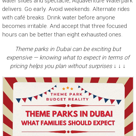
water slides and spectacle, Aquaventure Waterpark
delivers. Go early. Avoid weekends. Alternate rides
with café breaks. Drink water before anyone
becomes irritable. And accept that three focused
hours can be better than eight exhausted ones.
Theme parks in Dubai can be exciting but
expensive — knowing what to expect in terms of
pricing helps you plan without surprises ↓ ↓ ↓