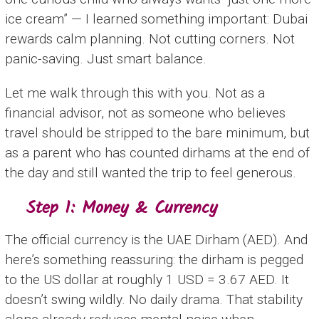
ice cream” — I learned something important: Dubai
rewards calm planning. Not cutting corners. Not
panic-saving. Just smart balance.
Let me walk through this with you. Not as a
financial advisor, not as someone who believes
travel should be stripped to the bare minimum, but
as a parent who has counted dirhams at the end of
the day and still wanted the trip to feel generous.
Step 1: Money & Currency
The official currency is the UAE Dirham (AED). And
here’s something reassuring: the dirham is pegged
to the US dollar at roughly 1 USD = 3.67 AED. It
doesn’t swing wildly. No daily drama. That stability