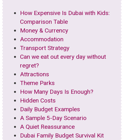
How Expensive Is Dubai with Kids:
Comparison Table
Money & Currency
Accommodation
Transport Strategy
Can we eat out every day without
regret?
Attractions
Theme Parks
How Many Days Is Enough?
Hidden Costs
Daily Budget Examples
A Sample 5-Day Scenario
A Quiet Reassurance
Dubai Family Budget Survival Kit