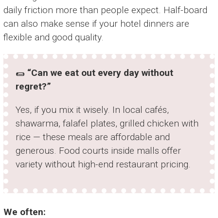
daily friction more than people expect. Half-board
can also make sense if your hotel dinners are
flexible and good quality.
🌯
“Can we eat out every day without
regret?”
Yes, if you mix it wisely. In local cafés,
shawarma, falafel plates, grilled chicken with
rice — these meals are affordable and
generous. Food courts inside malls offer
variety without high-end restaurant pricing.
We often: