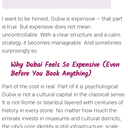
I want to be honest, Dubai is expensive – that part
is true. But expensive does not mean
uncontrollable. With a clear structure and a calm
strategy, it becomes manageable. And sometimes
surprisingly so.
Why Dubai Feels So Expensive (Even
Before You Book Anything)
Part of the cost is real. Part of it is psychological.
Dubai is not a cultural capital in the classical sense.
It is not Rome or Istanbul layered with centuries of
history in every stone. No matter how much the
emirate invests in museums and cultural districts,
the city’s core identity is still infrastructure, scale,