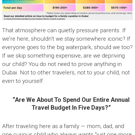
That atmosphere can quietly pressure parents. If
we’re here, shouldn’t we stay somewhere iconic? If
everyone goes to the big waterpark, should we too?
If we skip something expensive, are we depriving
our child? You do not need to prove anything in
Dubai. Not to other travelers, not to your child, not
even to yourself.
“Are We About To Spend Our Entire Annual
Travel Budget In Five Days?”
After traveling here as a family — mom, dad, and
one curious child who always wants “just one more