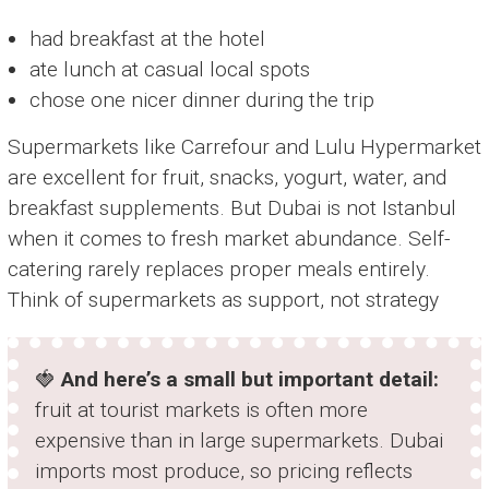
had breakfast at the hotel
ate lunch at casual local spots
chose one nicer dinner during the trip
Supermarkets like Carrefour and Lulu Hypermarket
are excellent for fruit, snacks, yogurt, water, and
breakfast supplements. But Dubai is not Istanbul
when it comes to fresh market abundance. Self-
catering rarely replaces proper meals entirely.
Think of supermarkets as support, not strategy
🍓
And here’s a small but important detail:
fruit at tourist markets is often more
expensive than in large supermarkets. Dubai
imports most produce, so pricing reflects