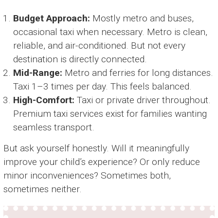
Budget Approach:
Mostly metro and buses,
occasional taxi when necessary. Metro is clean,
reliable, and air-conditioned. But not every
destination is directly connected.
Mid-Range:
Metro and ferries for long distances.
Taxi 1–3 times per day. This feels balanced.
High-Comfort:
Taxi or private driver throughout.
Premium taxi services exist for families wanting
seamless transport.
But ask yourself honestly. Will it meaningfully
improve your child’s experience? Or only reduce
minor inconveniences? Sometimes both,
sometimes neither.