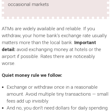
occasional markets
ATMs are widely available and reliable. If you
withdraw, your home bank’s exchange rate usually
matters more than the local bank.
Important
detail:
avoid exchanging money at hotels or the
airport if possible. Rates there are noticeably
worse.
Quiet money rule we follow:
Exchange or withdraw once in a reasonable
amount. Avoid multiple tiny transactions — small
fees add up invisibly.
And no, you don’t need dollars for daily spending.