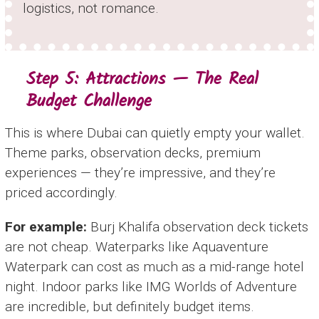
logistics, not romance.
Step 5: Attractions — The Real
Budget Challenge
This is where Dubai can quietly empty your wallet.
Theme parks, observation decks, premium
experiences — they’re impressive, and they’re
priced accordingly.
For example:
Burj Khalifa observation deck tickets
are not cheap. Waterparks like Aquaventure
Waterpark can cost as much as a mid-range hotel
night. Indoor parks like IMG Worlds of Adventure
are incredible, but definitely budget items.