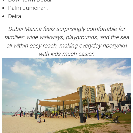
Palm Jumeirah.
Deira.
Dubai Marina feels surprisingly comfortable for
families: wide walkways, playgrounds, and the sea
all within easy reach, making everyday прогулки
with kids much easier.