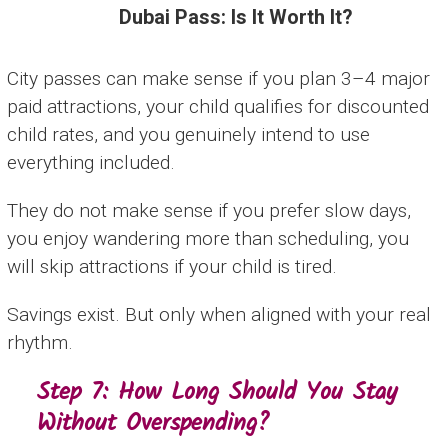
Dubai Pass: Is It Worth It?
City passes can make sense if you plan 3–4 major
paid attractions, your child qualifies for discounted
child rates, and you genuinely intend to use
everything included.
They do not make sense if you prefer slow days,
you enjoy wandering more than scheduling, you
will skip attractions if your child is tired.
Savings exist. But only when aligned with your real
rhythm.
Step 7: How Long Should You Stay
Without Overspending?