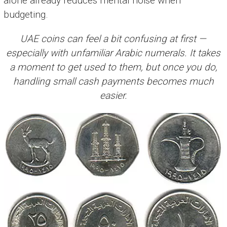
alone already reduces mental noise when
budgeting.
UAE coins can feel a bit confusing at first —
especially with unfamiliar Arabic numerals. It takes
a moment to get used to them, but once you do,
handling small cash payments becomes much
easier.