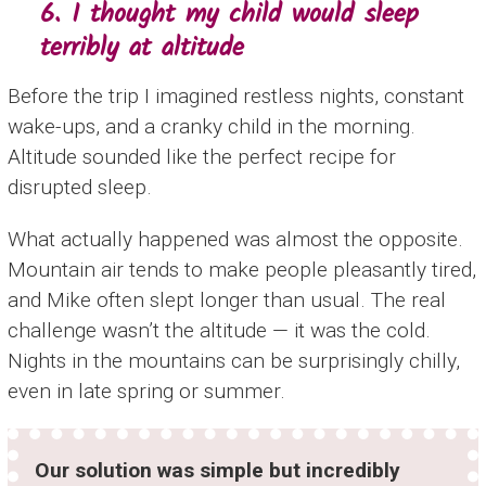
6. I thought my child would sleep
terribly at altitude
Before the trip I imagined restless nights, constant
wake-ups, and a cranky child in the morning.
Altitude sounded like the perfect recipe for
disrupted sleep.
What actually happened was almost the opposite.
Mountain air tends to make people pleasantly tired,
and Mike often slept longer than usual. The real
challenge wasn’t the altitude — it was the cold.
Nights in the mountains can be surprisingly chilly,
even in late spring or summer.
Our solution was simple but incredibly