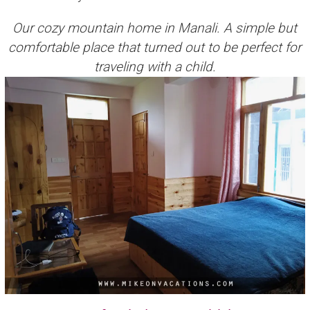
Our cozy mountain home in Manali. A simple but
comfortable place that turned out to be perfect for
traveling with a child.