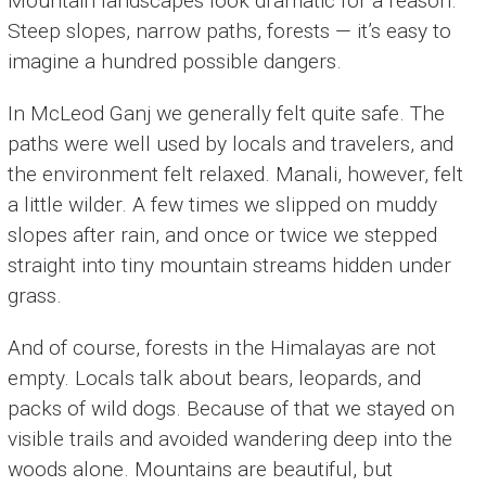
Mountain landscapes look dramatic for a reason.
Steep slopes, narrow paths, forests — it’s easy to
imagine a hundred possible dangers.
In McLeod Ganj we generally felt quite safe. The
paths were well used by locals and travelers, and
the environment felt relaxed. Manali, however, felt
a little wilder. A few times we slipped on muddy
slopes after rain, and once or twice we stepped
straight into tiny mountain streams hidden under
grass.
And of course, forests in the Himalayas are not
empty. Locals talk about bears, leopards, and
packs of wild dogs. Because of that we stayed on
visible trails and avoided wandering deep into the
woods alone. Mountains are beautiful, but