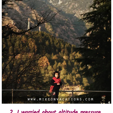
2. I worried about altitude pressure