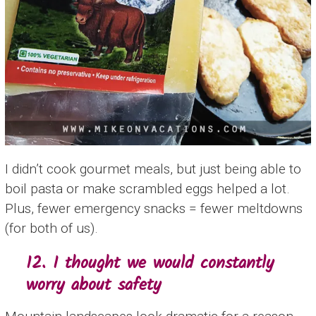
I didn’t cook gourmet meals, but just being able to
boil pasta or make scrambled eggs helped a lot.
Plus, fewer emergency snacks = fewer meltdowns
(for both of us).
12. I thought we would constantly
worry about safety