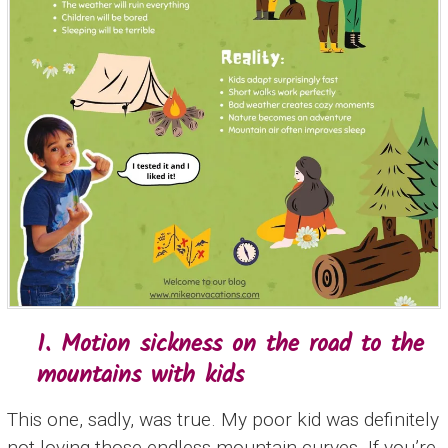
1. Motion sickness on the road to the
mountains with kids
This one, sadly, was true. My poor kid was definitely
not loving those endless mountain curves. If you’re