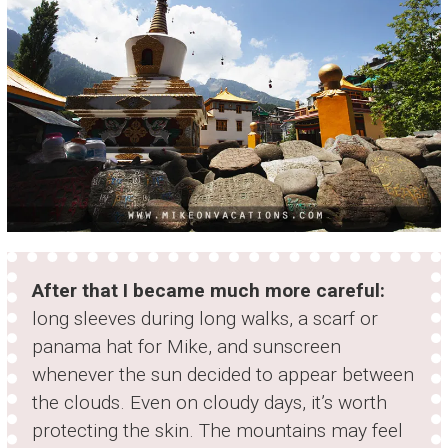
After that I became much more careful:
long sleeves during long walks, a scarf or
panama hat for Mike, and sunscreen
whenever the sun decided to appear between
the clouds. Even on cloudy days, it’s worth
protecting the skin. The mountains may feel