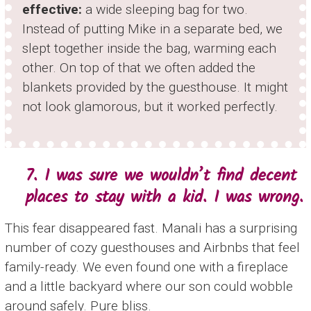
effective:
a wide sleeping bag for two.
Instead of putting Mike in a separate bed, we
slept together inside the bag, warming each
other. On top of that we often added the
blankets provided by the guesthouse. It might
not look glamorous, but it worked perfectly.
7. I was sure we wouldn’t find decent
places to stay with a kid. I was wrong.
This fear disappeared fast. Manali has a surprising
number of cozy guesthouses and Airbnbs that feel
family-ready. We even found one with a fireplace
and a little backyard where our son could wobble
around safely. Pure bliss.