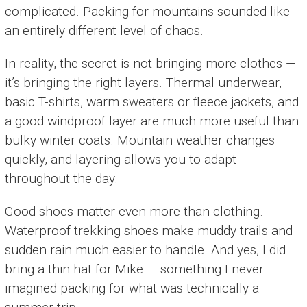
complicated. Packing for mountains sounded like
an entirely different level of chaos.
In reality, the secret is not bringing more clothes —
it’s bringing the right layers. Thermal underwear,
basic T-shirts, warm sweaters or fleece jackets, and
a good windproof layer are much more useful than
bulky winter coats. Mountain weather changes
quickly, and layering allows you to adapt
throughout the day.
Good shoes matter even more than clothing.
Waterproof trekking shoes make muddy trails and
sudden rain much easier to handle. And yes, I did
bring a thin hat for Mike — something I never
imagined packing for what was technically a