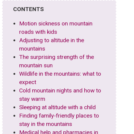
CONTENTS
Motion sickness on mountain
roads with kids
Adjusting to altitude in the
mountains
The surprising strength of the
mountain sun
Wildlife in the mountains: what to
expect
Cold mountain nights and how to
stay warm
Sleeping at altitude with a child
Finding family-friendly places to
stay in the mountains
Medical help and pharmacies in