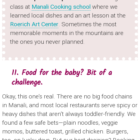
class at
Manali Cooking school
where we
learned local dishes and an art lesson at the
Roerich Art Center
. Sometimes the most
memorable moments in the mountains are
the ones you never planned.
11. Food for the baby? Bit of a
challenge.
Okay, this one’s real. There are no big food chains
in Manali, and most local restaurants serve spicy or
heavy dishes that aren’t always toddler-friendly. We
found a few safe bets—plain noodles, veggie
momos, buttered toast, grilled chicken. Burgers,