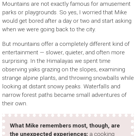
Mountains are not exactly famous for amusement
parks or playgrounds. So yes, I worried that Mike
would get bored after a day or two and start asking
when we were going back to the city.
But mountains offer a completely different kind of
entertainment — slower, quieter, and often more
surprising. In the Himalayas we spent time
observing yaks grazing on the slopes, examining
strange alpine plants, and throwing snowballs while
looking at distant snowy peaks. Waterfalls and
narrow forest paths became small adventures of
their own.
What Mike remembers most, though, are
the unexpected experiences:
a cooking