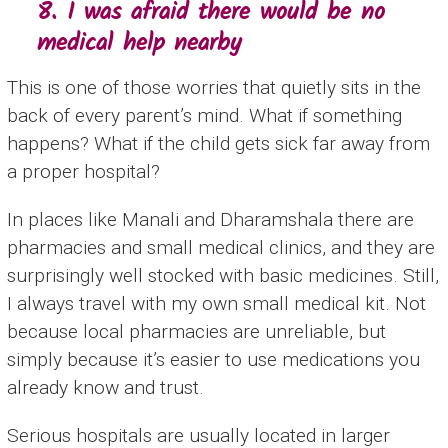
8. I was afraid there would be no
medical help nearby
This is one of those worries that quietly sits in the
back of every parent’s mind. What if something
happens? What if the child gets sick far away from
a proper hospital?
In places like Manali and Dharamshala there are
pharmacies and small medical clinics, and they are
surprisingly well stocked with basic medicines. Still,
I always travel with my own small medical kit. Not
because local pharmacies are unreliable, but
simply because it’s easier to use medications you
already know and trust.
Serious hospitals are usually located in larger