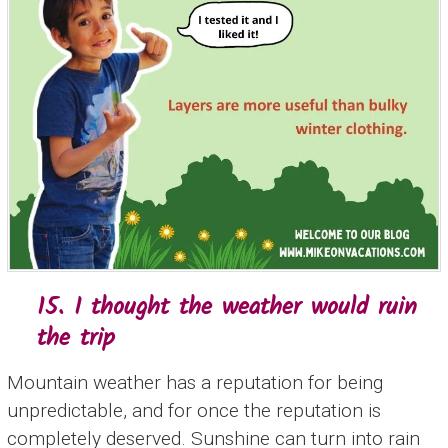
15. I thought the weather would ruin
the trip
Mountain weather has a reputation for being
unpredictable, and for once the reputation is
completely deserved. Sunshine can turn into rain