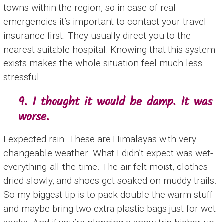
towns within the region, so in case of real
emergencies it’s important to contact your travel
insurance first. They usually direct you to the
nearest suitable hospital. Knowing that this system
exists makes the whole situation feel much less
stressful.
9. I thought it would be damp. It was
worse.
I expected rain. These are Himalayas with very
changeable weather. What I didn’t expect was wet-
everything-all-the-time. The air felt moist, clothes
dried slowly, and shoes got soaked on muddy trails.
So my biggest tip is to pack double the warm stuff
and maybe bring two extra plastic bags just for wet