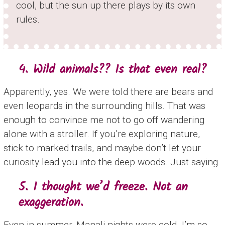
cool, but the sun up there plays by its own
rules.
4. Wild animals?? Is that even real?
Apparently, yes. We were told there are bears and
even leopards in the surrounding hills. That was
enough to convince me not to go off wandering
alone with a stroller. If you’re exploring nature,
stick to marked trails, and maybe don’t let your
curiosity lead you into the deep woods. Just saying.
5. I thought we’d freeze. Not an
exaggeration.
Even in summer, Manali nights were cold. I’m so