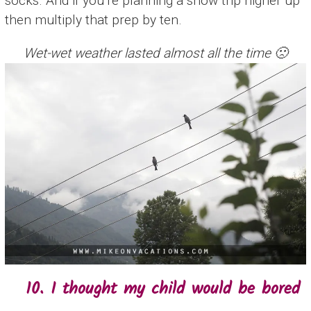
socks. And if you’re planning a snow trip higher up
then multiply that prep by ten.
Wet-wet weather lasted almost all the time 🙁
10. I thought my child would be bored