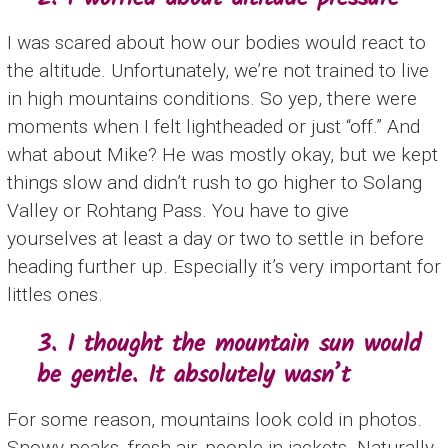
I was scared about how our bodies would react to
the altitude. Unfortunately, we’re not trained to live
in high mountains conditions. So yep, there were
moments when I felt lightheaded or just “off.” And
what about Mike? He was mostly okay, but we kept
things slow and didn’t rush to go higher to Solang
Valley or Rohtang Pass. You have to give
yourselves at least a day or two to settle in before
heading further up. Especially it’s very important for
littles ones.
3. I thought the mountain sun would
be gentle. It absolutely wasn’t
For some reason, mountains look cold in photos.
Snowy peaks, fresh air, people in jackets. Naturally,