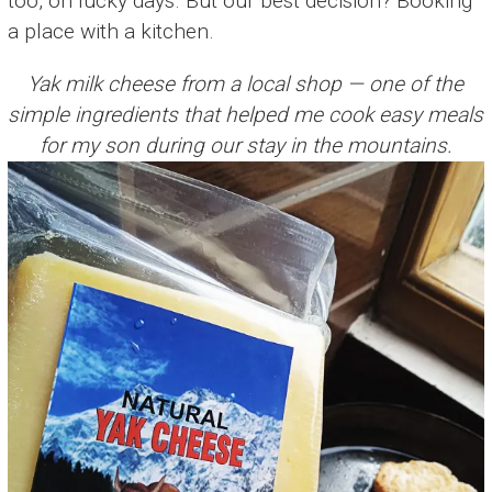
too, on lucky days. But our best decision? Booking
a place with a kitchen.
Yak milk cheese from a local shop — one of the
simple ingredients that helped me cook easy meals
for my son during our stay in the mountains.