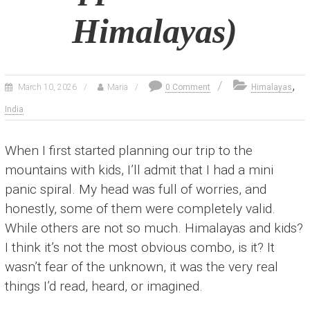
Himalayas)
,
March 10, 2026
Maria
0 Comment
Himalayas
India
When I first started planning our trip to the
mountains with kids, I’ll admit that I had a mini
panic spiral. My head was full of worries, and
honestly, some of them were completely valid.
While others are not so much. Himalayas and kids?
I think it’s not the most obvious combo, is it? It
wasn’t fear of the unknown, it was the very real
things I’d read, heard, or imagined.