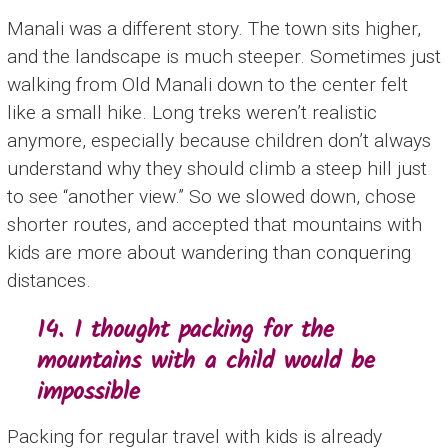
Manali was a different story. The town sits higher,
and the landscape is much steeper. Sometimes just
walking from Old Manali down to the center felt
like a small hike. Long treks weren’t realistic
anymore, especially because children don’t always
understand why they should climb a steep hill just
to see “another view.” So we slowed down, chose
shorter routes, and accepted that mountains with
kids are more about wandering than conquering
distances.
14. I thought packing for the
mountains with a child would be
impossible
Packing for regular travel with kids is already