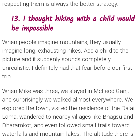
respecting them is always the better strategy.
13. I thought hiking with a child would
be impossible
When people imagine mountains, they usually
imagine long, exhausting hikes. Add a child to the
picture and it suddenly sounds completely
unrealistic. I definitely had that fear before our first
trip.
When Mike was three, we stayed in McLeod Ganj,
and surprisingly we walked almost everywhere. We
explored the town, visited the residence of the Dalai
Lama, wandered to nearby villages like Bhagsu and
Dharamkot, and even followed small trails toward
waterfalls and mountain lakes. The altitude there is