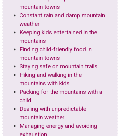
mountain towns
Constant rain and damp mountain
weather
Keeping kids entertained in the
mountains
Finding child-friendly food in
mountain towns
Staying safe on mountain trails
Hiking and walking in the
mountains with kids
Packing for the mountains with a
child
Dealing with unpredictable
mountain weather
Managing energy and avoiding
exhaustion