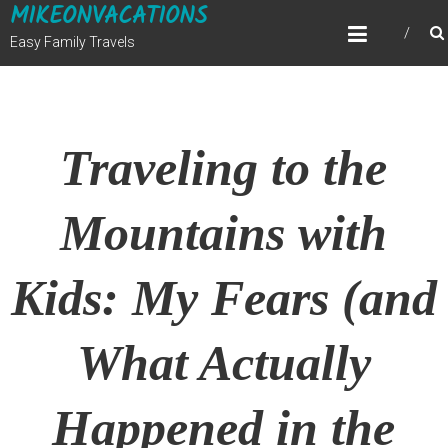
MIKEONVACATIONS
Skip
to
Easy Family Travels
content
Traveling to the
Mountains with
Kids: My Fears (and
What Actually
Happened in the