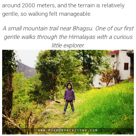
around 2000 meters, and the terrain is relatively
gentle, so walking felt manageable.
A small mountain trail near Bhagsu. One of our first
gentle walks through the Himalayas with a curious
little explorer.