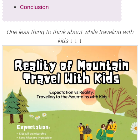
Conclusion
One less thing to think about while traveling with
kids ↓ ↓ ↓