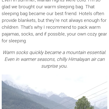
glad we brought our warm sleeping bag. That
sleeping bag became our best friend. Hotels often
provide blankets, but they’re not always enough for
children. That’s why I recommend to pack warm
pajamas, socks, and if possible, your own cozy gear
for sleeping.
Warm socks quickly became a mountain essential.
Even in warmer seasons, chilly Himalayan air can
surprise you.