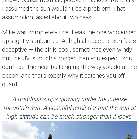
I assumed the sun wouldn’t be a problem. That
assumption lasted about two days.
Mike was completely fine. I was the one who ended
up slightly sunburned. At high altitude the sun feels
deceptive — the air is cool, sometimes even windy,
but the UV is much stronger than you expect. You
don’t feel the heat building up the way you do at the
beach, and that’s exactly why it catches you off
guard.
A Buddhist stupa glowing under the intense
mountain sun. A beautiful reminder that the sun at
high altitude can be much stronger than it looks.