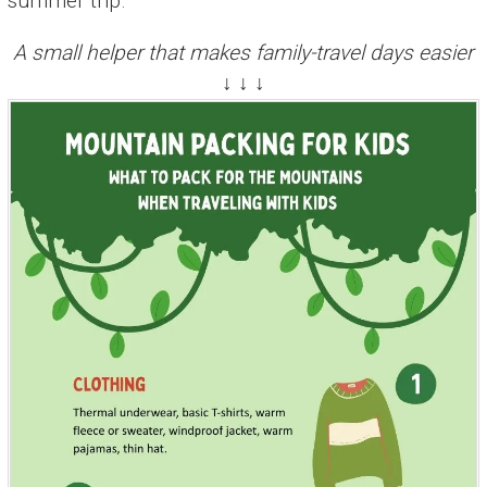
summer trip.
A small helper that makes family-travel days easier
↓ ↓ ↓