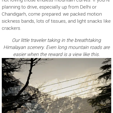
planning to drive, especially up from Delhi or
Chandigarh, come prepared: we packed motion
sickness bands, lots of tissues, and light snacks like
crackers.
Our little traveler taking in the breathtaking
Himalayan scenery. Even long mountain roads are
easier when the reward is a view like this.