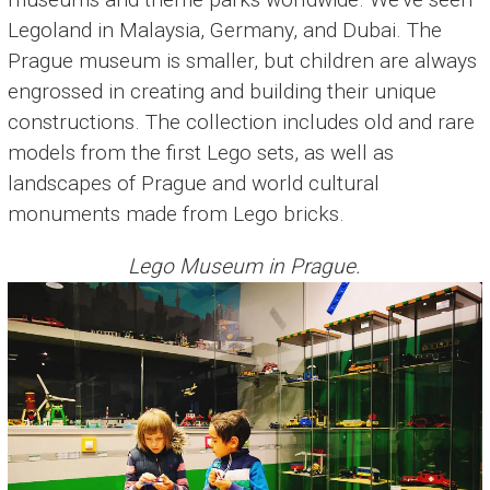
Legoland in Malaysia, Germany, and Dubai. The
Prague museum is smaller, but children are always
engrossed in creating and building their unique
constructions. The collection includes old and rare
models from the first Lego sets, as well as
landscapes of Prague and world cultural
monuments made from Lego bricks.
Lego Museum in Prague.