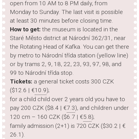
open from 10 AM to 8 PM daily, from
Monday to Sunday. The last visit is possible
at least 30 minutes before closing time.
How to get:
the museum is located in the
Staré Město district at Národní 362/31, near
the Rotating Head of Kafka. You can get there
by metro to Národní třída station (yellow line)
or by trams 2, 9, 18, 22, 23, 93, 97, 98, and
99 to Národní třída stop.
Tickets:
a general ticket costs 300 CZK
($12.6 | €
10.9
);
for a child child over 2 years old you have to
pay 200 CZK ($8.4 | €
7.3
), and children under
120 cm – 160 CZK ($6.7 | €
5.8
);
family admission (2+1) is 720 CZK ($30.2 | €
26.1
).