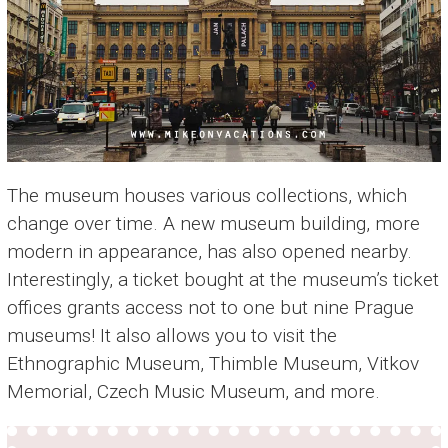
The museum houses various collections, which
change over time. A new museum building, more
modern in appearance, has also opened nearby.
Interestingly, a ticket bought at the museum’s ticket
offices grants access not to one but nine Prague
museums! It also allows you to visit the
Ethnographic Museum, Thimble Museum, Vitkov
Memorial, Czech Music Museum, and more.