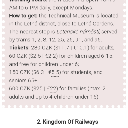
AM to 6 PM daily, except Mondays.
How to get:
the Technical Museum is located
in the Letná district, close to Letná Gardens.
The nearest stop is
Letenské náměstí
, served
by trams 1, 2, 8, 12, 25, 26, 91, and 96.
Tickets:
280 CZK ($11.7 | €
10.1
) for adults;
60 CZK ($2.5 | €
2.2
) for children aged 6-15,
and free for children under 6;
150 CZK ($6.3 | €
5.5
) for students, and
seniors 65+.
600 CZK ($25 | €
22
) for families (max. 2
adults and up to 4 children under 15).
2. Kingdom Of Railways