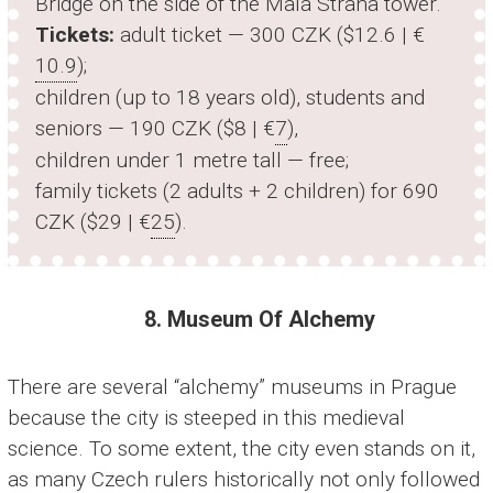
Bridge on the side of the Malá Strana tower.
Tickets:
adult ticket — 300 CZK ($12.6 | €
10.9
);
children (up to 18 years old), students and
seniors — 190 CZK ($8 | €
7
),
children under 1 metre tall — free;
family tickets (2 adults + 2 children) for 690
CZK ($29 | €
25
).
8. Museum Of Alchemy
There are several “alchemy” museums in Prague
because the city is steeped in this medieval
science. To some extent, the city even stands on it,
as many Czech rulers historically not only followed