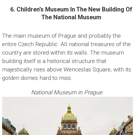
6. Children’s Museum In The New Building Of
The National Museum
The main museum of Prague and probably the
entire Czech Republic. All national treasures of the
country are stored within its walls. The museum
building itself is a historical structure that
majestically rises above Wenceslas Square, with its
golden domes hard to miss.
National Museum in Prague.