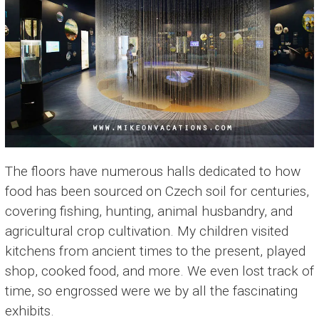
The floors have numerous halls dedicated to how
food has been sourced on Czech soil for centuries,
covering fishing, hunting, animal husbandry, and
agricultural crop cultivation. My children visited
kitchens from ancient times to the present, played
shop, cooked food, and more. We even lost track of
time, so engrossed were we by all the fascinating
exhibits.