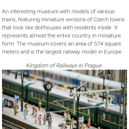
An interesting museum with models of various
trains, featuring miniature versions of Czech towns
that look like dollhouses with residents inside. It
represents almost the entire country in miniature
form. The museum covers an area of 574 square
meters and is the largest railway model in Europe.
Kingdom of Railways in Prague.