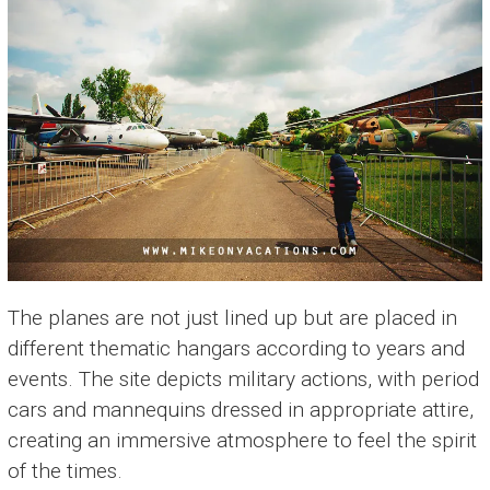
The planes are not just lined up but are placed in
different thematic hangars according to years and
events. The site depicts military actions, with period
cars and mannequins dressed in appropriate attire,
creating an immersive atmosphere to feel the spirit
of the times.