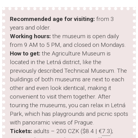
Recommended age for visiting:
from 3
years and older.
Working hours:
the museum is open daily
from 9 AM to 5 PM, and closed on Mondays.
How to get:
the Agriculture Museum is
located in the Letná district, like the
previously described Technical Museum. The
buildings of both museums are next to each
other and even look identical, making it
convenient to visit them together. After
touring the museums, you can relax in Letná
Park, which has playgrounds and picnic spots
with panoramic views of Prague.
Tickets:
adults – 200 CZK ($8.4 | €
7.3
);