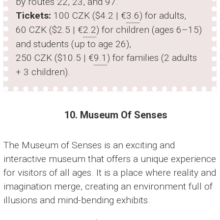
by routes 22, 23, and 97.
Tickets:
100 CZK ($4.2 | €
3.6
) for adults,
60 CZK ($2.5 | €
2.2
) for children (ages 6–15)
and students (up to age 26),
250 CZK ($10.5 | €
9.1
) for families (2 adults
+ 3 children).
10. Museum Of Senses
The Museum of Senses is an exciting and
interactive museum that offers a unique experience
for visitors of all ages. It is a place where reality and
imagination merge, creating an environment full of
illusions and mind-bending exhibits.