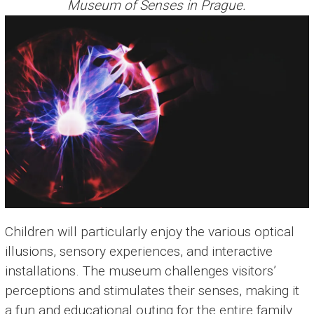
Museum of Senses in Prague.
Children will particularly enjoy the various optical
illusions, sensory experiences, and interactive
installations. The museum challenges visitors’
perceptions and stimulates their senses, making it
a fun and educational outing for the entire family.