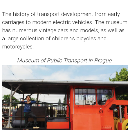
The history of transport development from early
carriages to modern electric vehicles. The museum
has numerous vintage cars and models, as well as
a large collection of children’s bicycles and
motorcycles.
Museum of Public Transport in Prague.