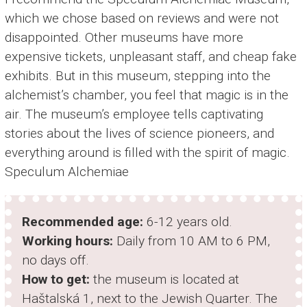
which we chose based on reviews and were not
disappointed. Other museums have more
expensive tickets, unpleasant staff, and cheap fake
exhibits. But in this museum, stepping into the
alchemist’s chamber, you feel that magic is in the
air. The museum’s employee tells captivating
stories about the lives of science pioneers, and
everything around is filled with the spirit of magic.
Speculum Alchemiae
Recommended age:
6-12 years old.
Working hours:
Daily from 10 AM to 6 PM,
no days off.
How to get:
the museum is located at
Haštalská 1, next to the Jewish Quarter. The