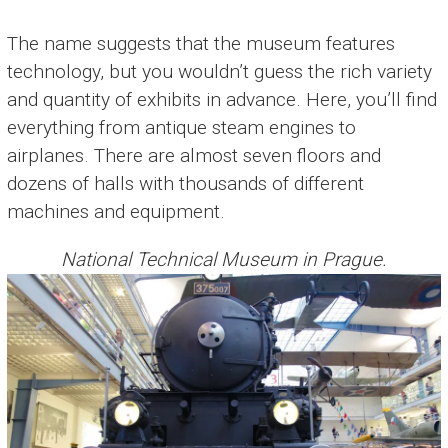
The name suggests that the museum features
technology, but you wouldn’t guess the rich variety
and quantity of exhibits in advance. Here, you’ll find
everything from antique steam engines to
airplanes. There are almost seven floors and
dozens of halls with thousands of different
machines and equipment.
National Technical Museum in Prague.