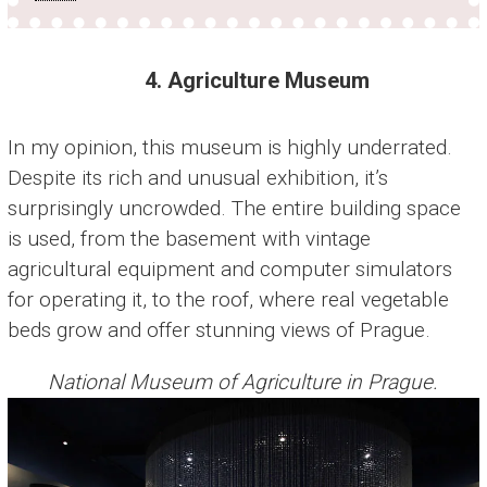
4. Agriculture Museum
In my opinion, this museum is highly underrated.
Despite its rich and unusual exhibition, it’s
surprisingly uncrowded. The entire building space
is used, from the basement with vintage
agricultural equipment and computer simulators
for operating it, to the roof, where real vegetable
beds grow and offer stunning views of Prague.
National Museum of Agriculture in Prague.