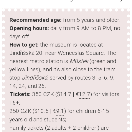
Recommended age:
from 5 years and older.
Opening hours:
daily from 9 AM to 8 PM, no
days off.
How to get:
the museum is located at
Jindřišská 20, near Wenceslas Square. The
nearest metro station is
Můstek
(green and
yellow lines), and it’s also close to the tram
stop
Jindřišská
, served by routes 3, 5, 6, 9,
14, 24, and 26.
Tickets:
350 CZK ($14.7 | €
12.7
) for visitors
16+;
250 CZK ($10.5 | €
9.1
) for children 6-15
years old and students;
Family tickets (2 adults + 2 children) are