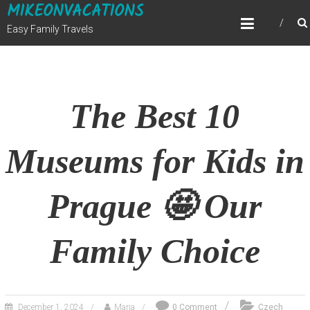
MIKEONVACATIONS
Skip
to
Easy Family Travels
content
The Best 10
Museums for Kids in
Prague 🤩 Our
Family Choice
December 1, 2024
Maria
0 Comment
Czech