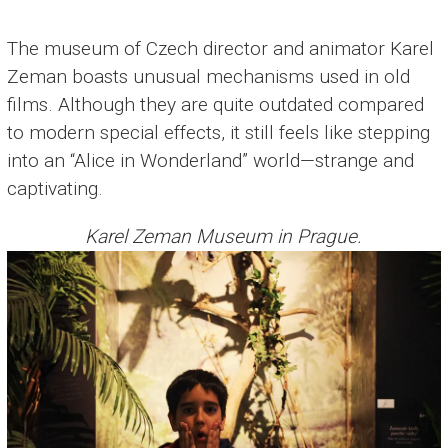
The museum of Czech director and animator Karel
Zeman boasts unusual mechanisms used in old
films. Although they are quite outdated compared
to modern special effects, it still feels like stepping
into an “Alice in Wonderland” world—strange and
captivating.
Karel Zeman Museum in Prague.