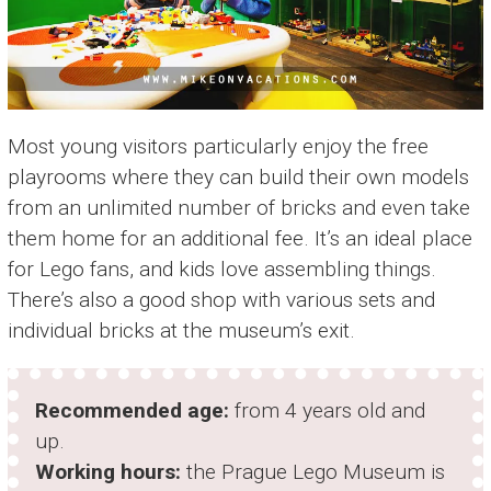
Most young visitors particularly enjoy the free
playrooms where they can build their own models
from an unlimited number of bricks and even take
them home for an additional fee. It’s an ideal place
for Lego fans, and kids love assembling things.
There’s also a good shop with various sets and
individual bricks at the museum’s exit.
Recommended age:
from 4 years old and
up.
Working hours:
the Prague Lego Museum is