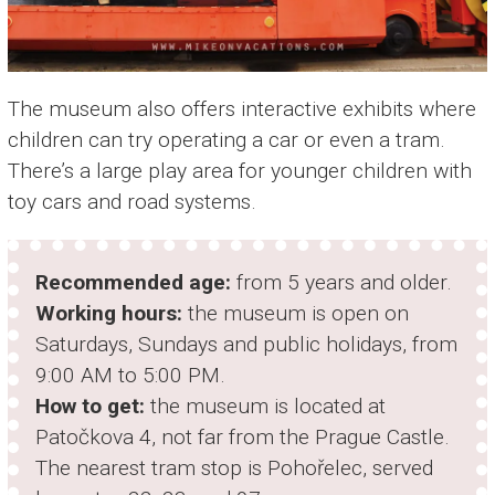
The museum also offers interactive exhibits where
children can try operating a car or even a tram.
There’s a large play area for younger children with
toy cars and road systems.
Recommended age:
from 5 years and older.
Working hours:
the museum is open on
Saturdays, Sundays and public holidays, from
9:00 AM to 5:00 PM.
How to get:
the museum is located at
Patočkova 4, not far from the Prague Castle.
The nearest tram stop is Pohořelec, served