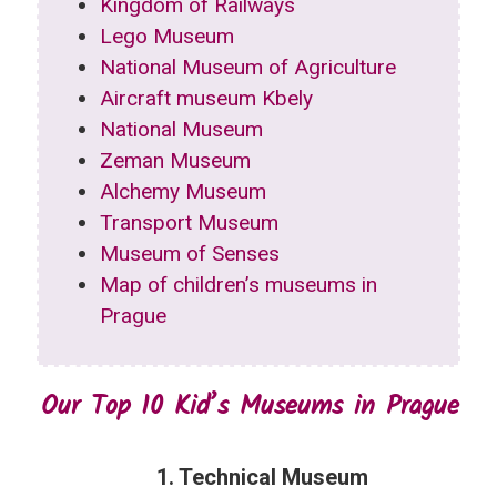
Kingdom of Railways
Lego Museum
National Museum of Agriculture
Aircraft museum Kbely
National Museum
Zeman Museum
Alchemy Museum
Transport Museum
Museum of Senses
Map of children’s museums in
Prague
Our Top 10 Kid’s Museums in Prague
1. Technical Museum