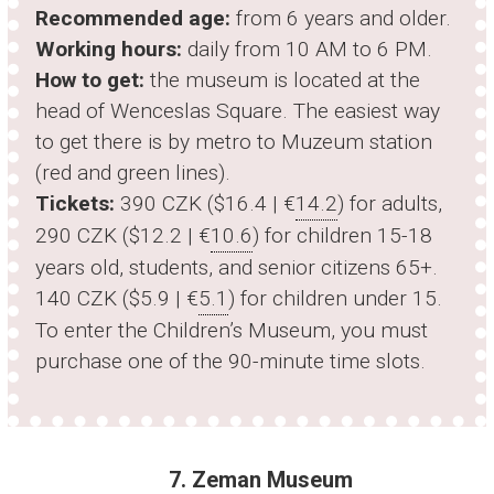
Recommended age:
from 6 years and older.
Working hours:
daily from 10 AM to 6 PM.
How to get:
the museum is located at the
head of Wenceslas Square. The easiest way
to get there is by metro to Muzeum station
(red and green lines).
Tickets:
390 CZK ($16.4 | €
14.2
) for adults,
290 CZK ($12.2 | €
10.6
) for children 15-18
years old, students, and senior citizens 65+.
140 CZK ($5.9 | €
5.1
) for children under 15.
To enter the Children’s Museum, you must
purchase one of the 90-minute time slots.
7. Zeman Museum