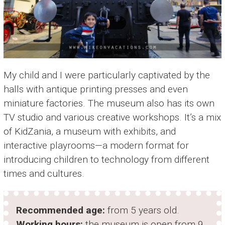
My child and I were particularly captivated by the
halls with antique printing presses and even
miniature factories. The museum also has its own
TV studio and various creative workshops. It’s a mix
of KidZania, a museum with exhibits, and
interactive playrooms—a modern format for
introducing children to technology from different
times and cultures.
Recommended age:
from 5 years old.
Working hours:
the museum is open from 9