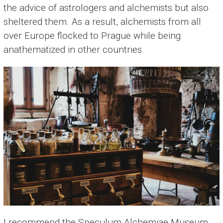
the advice of astrologers and alchemists but also
sheltered them. As a result, alchemists from all
over Europe flocked to Prague while being
anathematized in other countries.
I recommend the Speculum Alchemiae Museum,