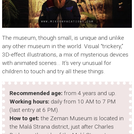
The museum, though small, is unique and unlike
any other museum in the world. Visual “trickery,”
3D-effect illustrations, a mix of mysterious devices
with animated scenes… It’s very unusual for
children to touch and try all these things.
Recommended age:
from 4 years and up.
Working hours:
daily from 10 AM to 7 PM
(last entry at 6 PM).
How to get:
the Zeman Museum is located in
the Malá Strana district, just after Charles