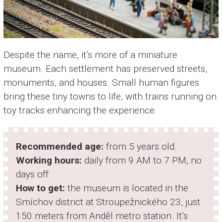
Despite the name, it’s more of a miniature
museum. Each settlement has preserved streets,
monuments, and houses. Small human figures
bring these tiny towns to life, with trains running on
toy tracks enhancing the experience.
Recommended age:
from 5 years old.
Working hours:
daily from 9 AM to 7 PM, no
days off.
How to get:
the museum is located in the
Smíchov district at Stroupežnického 23, just
150 meters from Anděl metro station. It’s