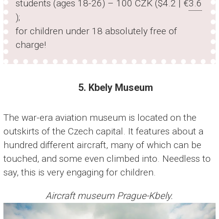
students (ages 18-26) – 100 CZK ($4.2 | €
3.6
);
for children under 18 absolutely free of
charge!
5. Kbely Museum
The war-era aviation museum is located on the
outskirts of the Czech capital. It features about a
hundred different aircraft, many of which can be
touched, and some even climbed into. Needless to
say, this is very engaging for children.
Aircraft museum Prague-Kbely.