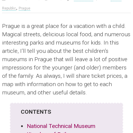
,
Republic
Prague
Prague is a great place for a vacation with a child.
Magical streets, delicious local food, and numerous
interesting parks and museums for kids. In this
article, I’ll tell you about the best children’s
museums in Prague that will leave a lot of positive
impressions for the younger (and older) members
of the family. As always, I will share ticket prices, a
map with information on how to get to each
museum, and other useful details.
CONTENTS
National Technical Museum