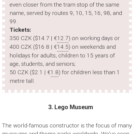
even closer from the tram stop of the same
name, served by routes 9, 10, 15, 16, 98, and
99.
Tickets:
350 CZK ($14.7 | €
12.7
) on working days or
400 CZK ($16.8 | €
14.5
) on weekends and
holidays for adults, children to 15 years of
age, students, and seniors;
50 CZK ($2.1 | €
1.8
) for children less than 1
metre tall.
3. Lego Museum
The world-famous constructor is the focus of many
museums and theme parks worldwide. We’ve seen