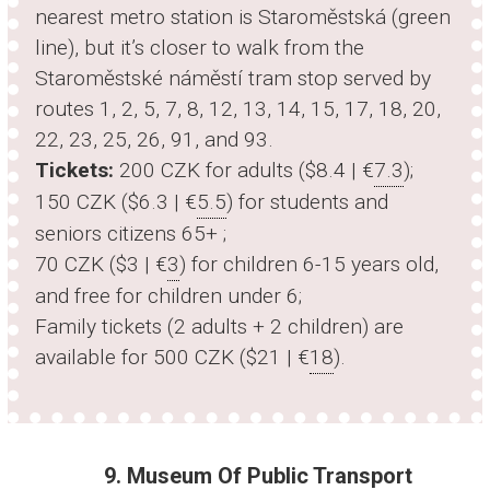
nearest metro station is Staroměstská (green
line), but it’s closer to walk from the
Staroměstské náměstí tram stop served by
routes 1, 2, 5, 7, 8, 12, 13, 14, 15, 17, 18, 20,
22, 23, 25, 26, 91, and 93.
Tickets:
200 CZK for adults ($8.4 | €
7.3
);
150 CZK ($6.3 | €
5.5
) for students and
seniors citizens 65+ ;
70 CZK ($3 | €
3
) for children 6-15 years old,
and free for children under 6;
Family tickets (2 adults + 2 children) are
available for 500 CZK ($21 | €
18
).
9. Museum Of Public Transport