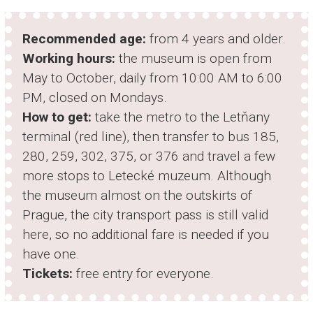
Recommended age:
from 4 years and older.
Working hours:
the museum is open from
May to October, daily from 10:00 AM to 6:00
PM, closed on Mondays.
How to get:
take the metro to the Letňany
terminal (red line), then transfer to bus 185,
280, 259, 302, 375, or 376 and travel a few
more stops to Letecké muzeum. Although
the museum almost on the outskirts of
Prague, the city transport pass is still valid
here, so no additional fare is needed if you
have one.
Tickets:
free entry for everyone.