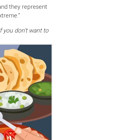
and they represent
extreme.”
if you don’t want to