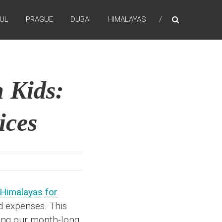
BUL
PRAGUE
DUBAI
HIMALAYAS
 Kids:
ices
 Himalayas for
od expenses. This
ring our month-long