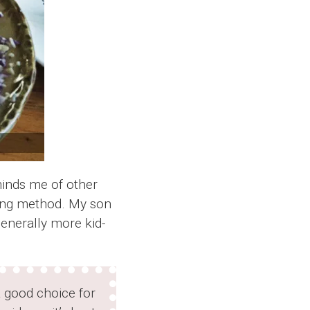
eminds me of other
king method. My son
generally more kid-
 good choice for