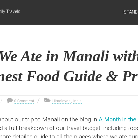
ily Travels
ISTAN
We Ate in Manali with
est Food Guide & Pr
,
0 Comment
Himalayas
India
 about our trip to Manali on the blog in
A Month in the
ed a full breakdown of our travel budget, including fo
 more detailed guide to all the places where we ate du