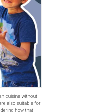
an cuisine without
re also suitable for
ndering how that