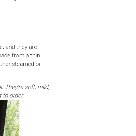
l, and they are
made from a thin
either steamed or
 They’re soft, mild,
t to order.