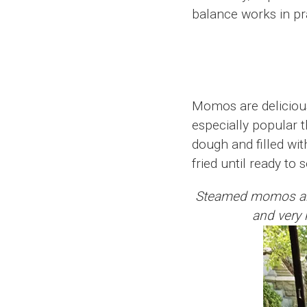
balance works in prac
Momos are delicious
especially popular 
dough and filled wi
fried until ready to 
Steamed momos are o
and very k