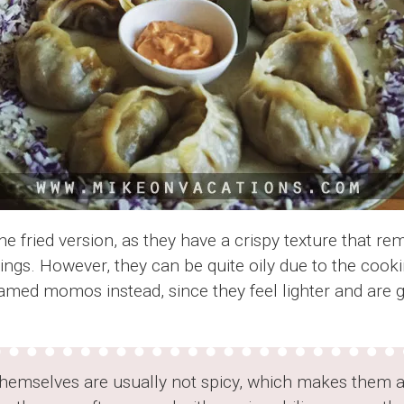
the fried version, as they have a crispy texture that r
lings. However, they can be quite oily due to the coo
eamed momos instead, since they feel lighter and are 
mselves are usually not spicy, which makes them a