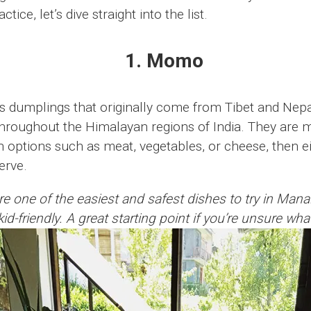
tice, let’s dive straight into the list.
1. Momo
 dumplings that originally come from Tibet and Nepa
throughout the Himalayan regions of India. They are 
th options such as meat, vegetables, or cheese, then 
serve.
ne of the easiest and safest dishes to try in Manali.
id-friendly. A great starting point if you’re unsure wha