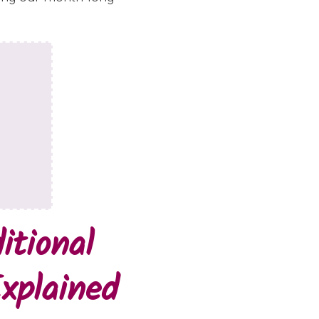
itional
xplained