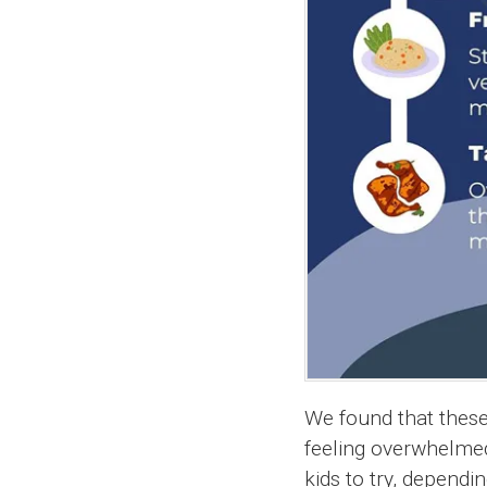
We found that these
feeling overwhelmed
kids to try, dependi