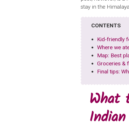
stay in the Himalaya
CONTENTS
Kid-friendly 
Where we ate
Map: Best pl
Groceries & 
Final tips: W
What t
Indian