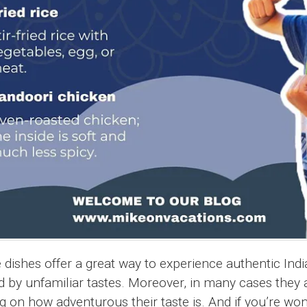
 dishes offer a great way to experience authentic Indi
 by unfamiliar tastes. Moreover, in many cases they a
ng on how adventurous their taste is. And if you’re wo