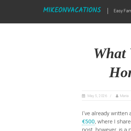
Skip
MIKEONVACATIONS
to
Easy Fam
content
What 
Hon
May 5, 2026
Maria
I’ve already written
€500
, where I shar
post, however, is a