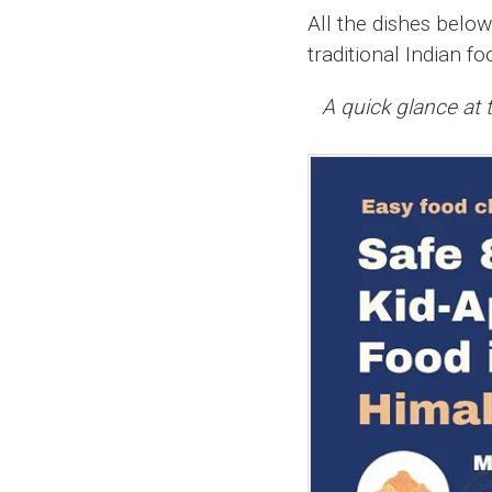
All the dishes belo
traditional Indian fo
A quick glance at t