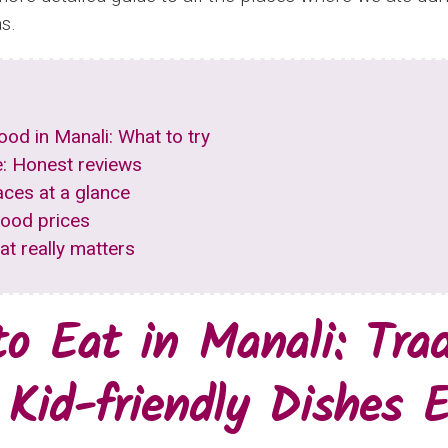
s.
food in Manali: What to try
: Honest reviews
aces at a glance
food prices
hat really matters
o Eat in Manali: Trad
 Kid-friendly Dishes E