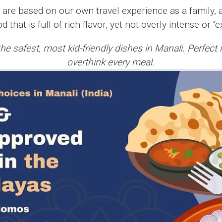
w are based on our own travel experience as a family, 
od that is full of rich flavor, yet not overly intense or “
he safest, most kid-friendly dishes in Manali. Perfect 
overthink every meal.