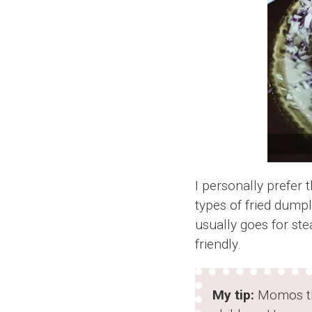
I personally prefer 
types of fried dump
usually goes for st
friendly.
My tip:
Momos the