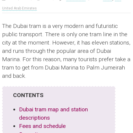
United Arab Emirates
The Dubai tram is a very modern and futuristic
public transport. There is only one tram line in the
city at the moment. However, it has eleven stations,
and runs through the popular area of Dubai
Marina. For this reason, many tourists prefer take a
tram to get from Dubai Marina to Palm Jumeirah
and back.
CONTENTS
Dubai tram map and station
descriptions
Fees and schedule