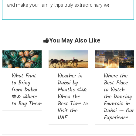
and make your family trips truly extraordinary 🤗
You May Also Like
What Fruit
Weather in
Where the
to Bring
Dubai by
Best Place
from Dubai
Months ⛅&
to Watch
🍓& Where
When the
the Dancing
to Buy Them
Best Time to
Fountain in
Visit the
Dubai — Our
UAE
Experience