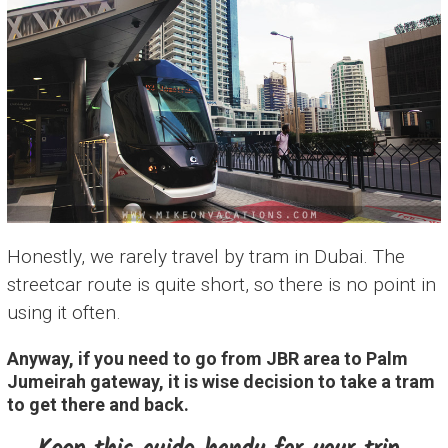
Honestly, we rarely travel by tram in Dubai. The
streetcar route is quite short, so there is no point in
using it often.
Anyway, if you need to go from JBR area to Palm
Jumeirah gateway, it is wise decision to take a tram
to get there and back.