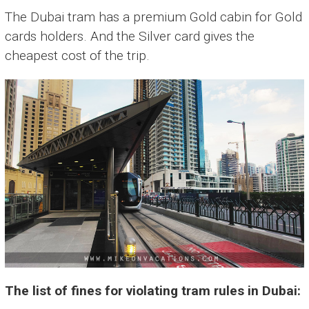
The Dubai tram has a premium Gold cabin for Gold
cards holders. And the Silver card gives the
cheapest cost of the trip.
The list of fines for violating tram rules in Dubai: