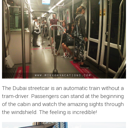
The Dubai streetcar is an automatic train without a
tram-driver. Passengers can stand at the beginning
of the cabin and watch the amazing sights through
the windshield. The feeling is incredible!