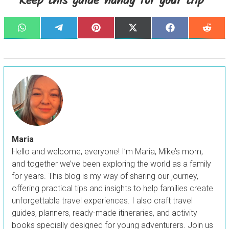
Keep this guide handy for your trip
Share
Share
Share
Share
Share
Sha
W
T
P
X
F
R
on
on
on
on
on
on
h
e
i
(
a
e
a
l
n
T
c
d
t
e
t
w
e
d
s
g
e
i
b
i
A
r
r
t
o
t
p
a
e
t
o
p
m
s
e
k
t
r
)
Maria
Hello and welcome, everyone! I’m Maria, Mike’s mom,
and together we’ve been exploring the world as a family
for years. This blog is my way of sharing our journey,
offering practical tips and insights to help families create
unforgettable travel experiences. I also craft travel
guides, planners, ready-made itineraries, and activity
books specially designed for young adventurers. Join us