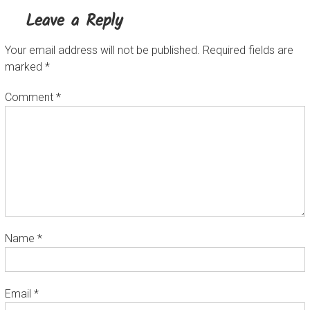
Leave a Reply
Your email address will not be published.
Required fields are
marked
*
Comment
*
Name
*
Email
*