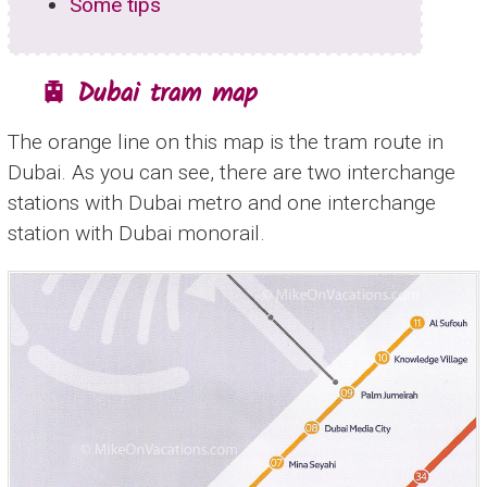
Some tips
🚊 Dubai tram map
The orange line on this map is the tram route in
Dubai. As you can see, there are two interchange
stations with Dubai metro and one interchange
station with Dubai monorail.