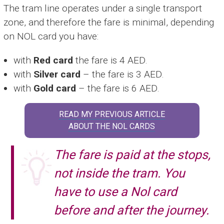
The tram line operates under a single transport
zone, and therefore the fare is minimal, depending
on NOL card you have:
with
Red card
the fare is 4 AED.
with
Silver card
– the fare is 3 AED.
with
Gold card
– the fare is 6 AED.
READ MY PREVIOUS ARTICLE
ABOUT THE NOL CARDS
The fare is paid at the stops,
not inside the tram. You
have to use a Nol card
before and after the journey.