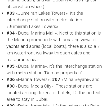
observation wheel).
#03
«Jumeirah Lakes Towers». It’s the
interchange station with metro station
«Jumeirah Lakes Towers».
#04
«Dubai Marina Mall». Next to this station is
the Marina promenade with amazing views of
yachts and abras (local boats), there is also a 7
km waterfront walkway through cafes and
restaurants near.
#05
«Dubai Marina». It’s the interchange station
with metro station “Damac properties”.
#06
«Marina Towers»,
#07
«Mina Seyahi», and
#08
«Dubai Media City». These stations are
located among dozens of hotels, it’s the perfect
area to stay in Dubai.
#09
«Palm Jumeriah». It’s the gateway to Palm