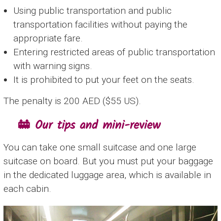
Using public transportation and public
transportation facilities without paying the
appropriate fare.
Entering restricted areas of public transportation
with warning signs.
It is prohibited to put your feet on the seats.
The penalty is 200 AED ($55 US).
🚋 Our tips and mini-review
You can take one small suitcase and one large
suitcase on board. But you must put your baggage
in the dedicated luggage area, which is available in
each cabin.