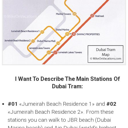
I Want To Describe The Main Stations Of
Dubai Tram:
#01
«Jumeirah Beach Residence 1» and
#02
«Jumeirah Beach Residence 2». From these
stations you can walk to JBR beach (Dubai
Marina beach) and Ain Dubai (world’s highest