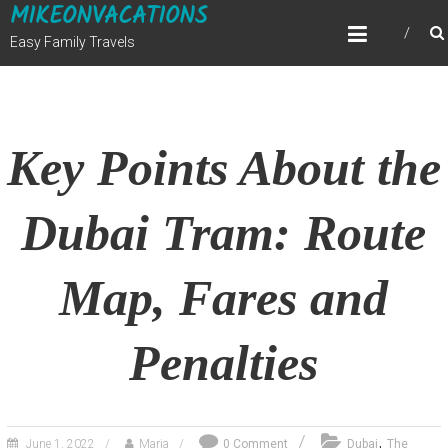
MIKEONVACATIONS
Skip
to
Easy Family Travels
content
Key Points About the
Dubai Tram: Route
Map, Fares and
Penalties
,
June 1, 2022
Maria
0 Comment
Dubai
The