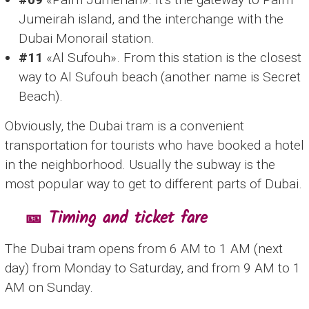
Jumeirah island, and the interchange with the
Dubai Monorail station.
#11
«Al Sufouh». From this station is the closest
way to Al Sufouh beach (another name is Secret
Beach).
Obviously, the Dubai tram is a convenient
transportation for tourists who have booked a hotel
in the neighborhood. Usually the subway is the
most popular way to get to different parts of Dubai.
🎫 Timing and ticket fare
The Dubai tram opens from 6 AM to 1 AM (next
day) from Monday to Saturday, and from 9 AM to 1
AM on Sunday.